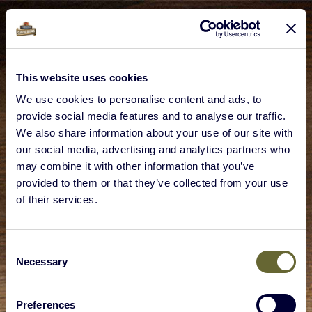
This website uses cookies
We use cookies to personalise content and ads, to
provide social media features and to analyse our traffic.
We also share information about your use of our site with
our social media, advertising and analytics partners who
may combine it with other information that you’ve
provided to them or that they’ve collected from your use
of their services.
Consent
Necessary
Selection
Preferences