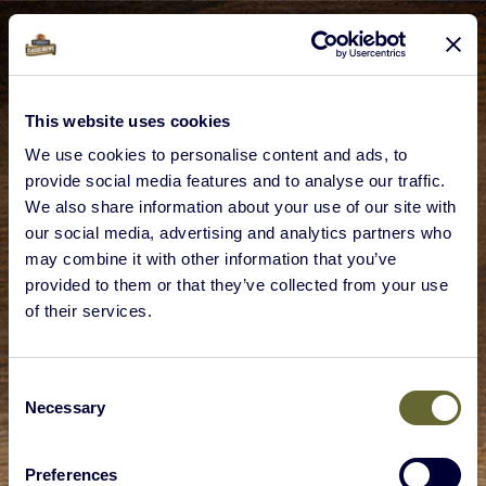
This website uses cookies
We use cookies to personalise content and ads, to
provide social media features and to analyse our traffic.
We also share information about your use of our site with
our social media, advertising and analytics partners who
may combine it with other information that you’ve
provided to them or that they’ve collected from your use
of their services.
Consent
Necessary
Selection
Preferences