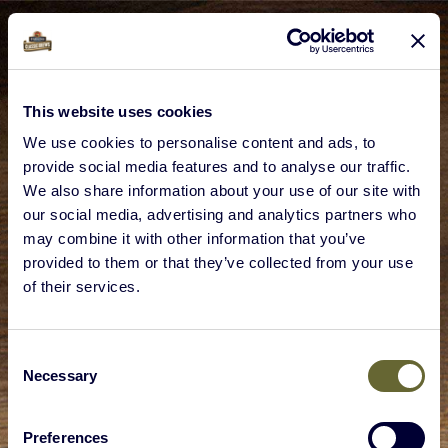
This website uses cookies
We use cookies to personalise content and ads, to
provide social media features and to analyse our traffic.
We also share information about your use of our site with
our social media, advertising and analytics partners who
may combine it with other information that you’ve
provided to them or that they’ve collected from your use
of their services.
Consent
Necessary
Selection
Preferences