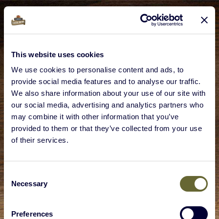
This website uses cookies
We use cookies to personalise content and ads, to
provide social media features and to analyse our traffic.
We also share information about your use of our site with
our social media, advertising and analytics partners who
may combine it with other information that you’ve
provided to them or that they’ve collected from your use
of their services.
Consent
Necessary
Selection
Preferences